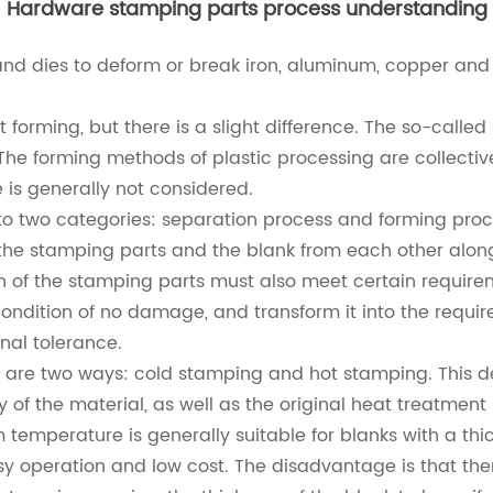
Hardware stamping parts process understanding
nd dies to deform or break iron, aluminum, copper and 
orming, but there is a slight difference. The so-called s
. The forming methods of plastic processing are collective
e is generally not considered.
o two categories: separation process and forming proc
 the stamping parts and the blank from each other along
on of the stamping parts must also meet certain require
ondition of no damage, and transform it into the requir
nal tolerance.
are two ways: cold stamping and hot stamping. This depe
of the material, as well as the original heat treatment
 temperature is generally suitable for blanks with a t
asy operation and low cost. The disadvantage is that th