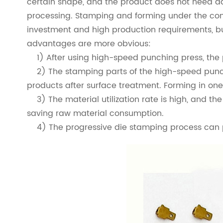
certain shape, and the product does not need add
processing. Stamping and forming under the con
investment and high production requirements, but
advantages are more obvious:
1) After using high-speed punching press, the pro
2) The stamping parts of the high-speed punch 
products after surface treatment. Forming in one
3) The material utilization rate is high, and the
saving raw material consumption.
4) The progressive die stamping process can pr