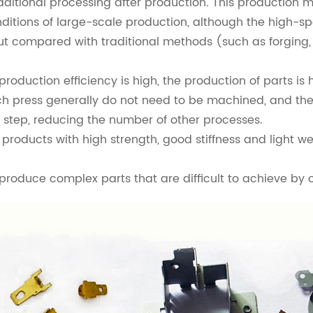
itional processing after production. This production m
ditions of large-scale production, although the high-s
 compared with traditional methods (such as forging, ca
duction efficiency is high, the production of parts is hi
press generally do not need to be machined, and the 
 step, reducing the number of other processes.
 products with high strength, good stiffness and light 
oduce complex parts that are difficult to achieve by 