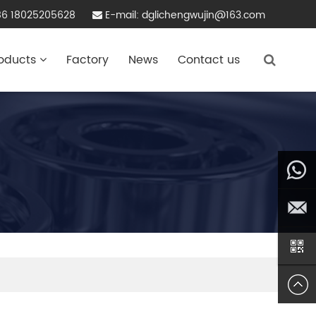
86 18025205628
E-mail: dglichengwujin@163.com
oducts
Factory
News
Contact us
86
180252
dglich