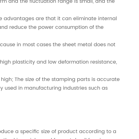
form and the fluctuation range is small, and the
 advantages are that it can eliminate internal
e, and reduce the power consumption of the
ecause in most cases the sheet metal does not
high plasticity and low deformation resistance,
high; The size of the stamping parts is accurate
ely used in manufacturing industries such as
oduce a specific size of product according to a