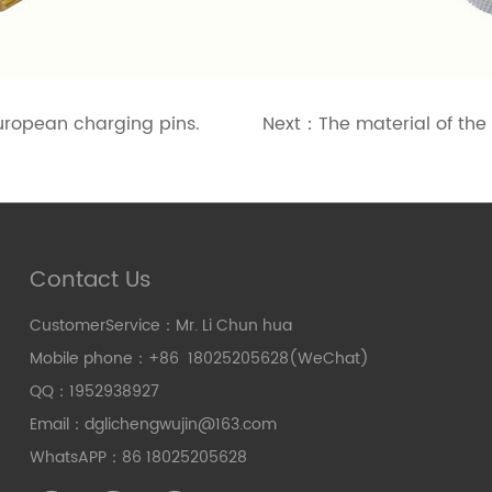
uropean charging pins.
Next：
The material of the
Contact Us
CustomerService：Mr. Li Chun hua
Mobile phone：+86 18025205628(WeChat)
QQ：1952938927
Email：dglichengwujin@163.com
WhatsAPP：86 18025205628