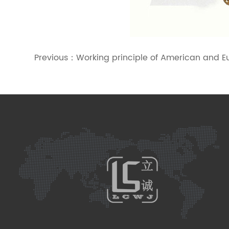
Previous：
Working principle of American and E