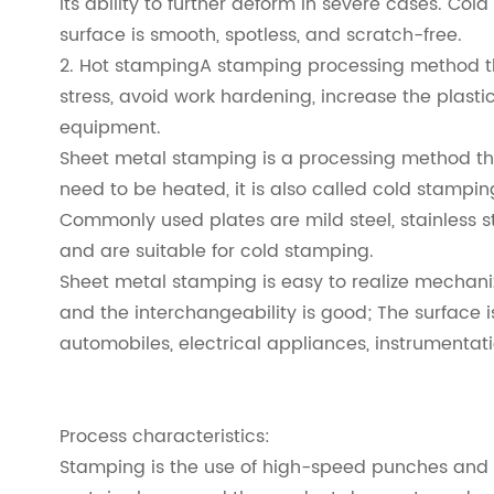
its ability to further deform in severe cases. Col
surface is smooth, spotless, and scratch-free.
2. Hot stampingA stamping processing method tha
stress, avoid work hardening, increase the plast
equipment.
Sheet metal stamping is a processing method tha
need to be heated, it is also called cold stampin
Commonly used plates are mild steel, stainless s
and are suitable for cold stamping.
Sheet metal stamping is easy to realize mechaniz
and the interchangeability is good; The surface i
automobiles, electrical appliances, instrumentat
Process characteristics:
Stamping is the use of high-speed punches and di