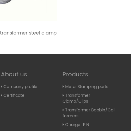
 transformer steel clamp
About us
Products
Company profile
Metal Stamping parts
Certificate
Transformer
Clamp/Clips
Transformer Bobbin/Coil
formers
Charger PIN