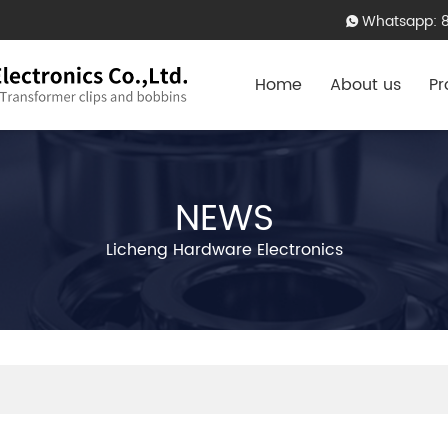
Whatsapp: 
Home
About us
Pr
NEWS
Licheng Hardware Electronics