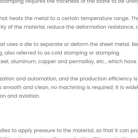
d stamping requires the thickness of the blank to be uni
t heats the metal to a certain temperature range. The
icity of the material, reduce the deformation resistanc
t uses a die to separate or deform the sheet metal. B
g, also referred to as cold stamping or stamping.
teel, aluminum, copper and permalloy, etc., which have 
ation and automation, and the production efficiency is 
s smooth and clean, no machining is required; It is wid
ion and aviation.
es to apply pressure to the material, so that it can pr