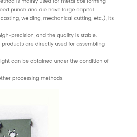
ethod is mainly used for metal coil forming
peed punch and die have large capital
sting, welding, mechanical cutting, etc.), its
gh-precision, and the quality is stable.
products are directly used for assembling
weight can be obtained under the condition of
other processing methods.