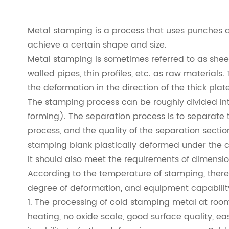
Metal stamping is a process that uses punches a
achieve a certain shape and size.
Metal stamping is sometimes referred to as sheet f
walled pipes, thin profiles, etc. as raw materials
the deformation in the direction of the thick plat
The stamping process can be roughly divided int
forming). The separation process is to separate
process, and the quality of the separation secti
stamping blank plastically deformed under the c
it should also meet the requirements of dimensio
According to the temperature of stamping, there 
degree of deformation, and equipment capability 
1. The processing of cold stamping metal at room
heating, no oxide scale, good surface quality, e