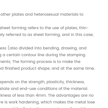
other plates and heterosexual materials to
heet forming refers to the use of plates, thin-
ly referred to as sheet forming, and in this case,
ess (also divided into bending, drawing, and
 a certain contour line during the stamping
ments; The forming process is to make the
ed finished product shape, and at the same time,
nds on the strength, plasticity, thickness,
 state and end-use conditions of the material.
hickness of less than 4mm. The advantages are no
ere is work hardening, which makes the metal lose