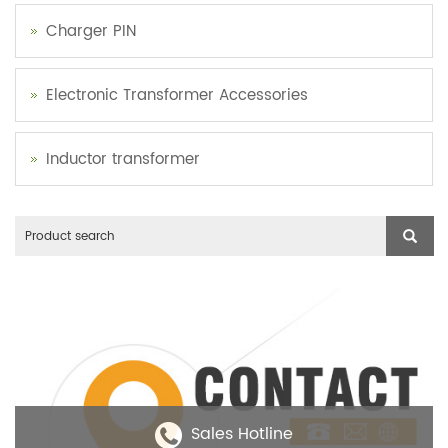
Charger PIN
Electronic Transformer Accessories
Inductor transformer
Sales Hotline