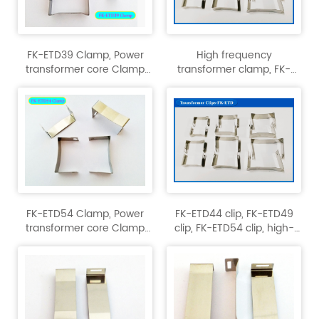
FK-ETD39 Clamp, Power
High frequency
transformer core Clamp
transformer clamp, FK-
clip, high-frequency
ETD29,FK-ETD34,FK-ETD39
transformer Clips.
Clamp clip.
FK-ETD54 Clamp, Power
FK-ETD44 clip, FK-ETD49
transformer core Clamp
clip, FK-ETD54 clip, high-
clip, high-frequency
frequency transformer clip
transformer.