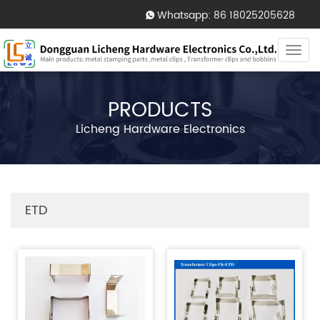
Whatsapp: 86 18025205628
Togg
navi
PRODUCTS
Licheng Hardware Electronics
ETD