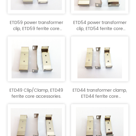
ETD59 power transformer
ETD54 power transformer
clip, ETD59 ferrite core
clip, ETD54 ferrite core
accessory.
accessory.
ETD49 Clip/Clamp, ETD49
ETD44 transformer clamp,
ferrite core accessories.
ETD44 ferrite core
accessory.