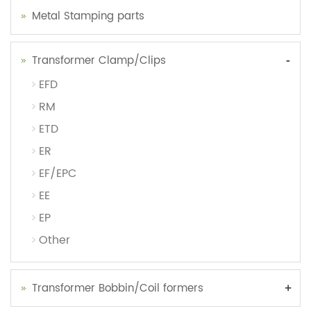
Metal Stamping parts
-
Transformer Clamp/Clips
EFD
RM
ETD
ER
EF/EPC
EE
EP
Other
+
Transformer Bobbin/Coil formers