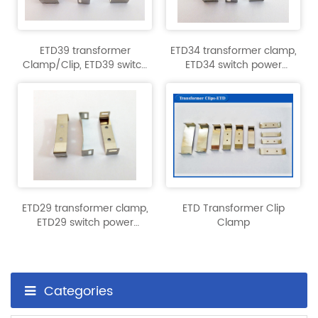
ETD39 transformer
ETD34 transformer clamp,
Clamp/Clip, ETD39 switch
ETD34 switch power
power transformer
transformer accessories.
accessories
ETD29 transformer clamp,
ETD Transformer Clip
ETD29 switch power
Clamp
transformer accessories.
Categories