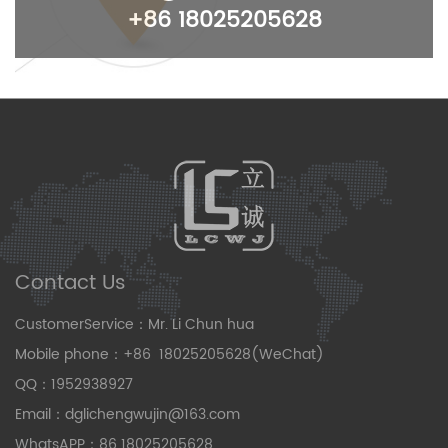
+86 18025205628
Contact Us
CustomerService：Mr. Li Chun hua
Mobile phone：+86 18025205628(WeChat)
QQ：1952938927
Email：dglichengwujin@163.com
WhatsAPP：86 18025205628