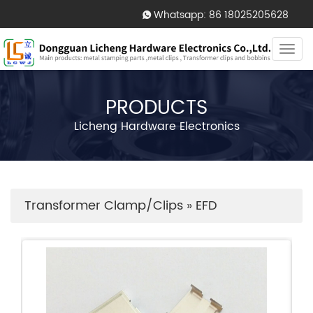
Whatsapp: 86 18025205628
Togg
navi
PRODUCTS
Licheng Hardware Electronics
Transformer Clamp/Clips
»
EFD