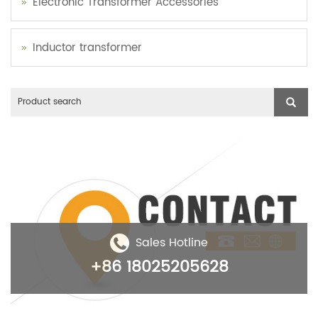
Electronic Transformer Accessories
Inductor transformer
Sales Hotline
+86 18025205628