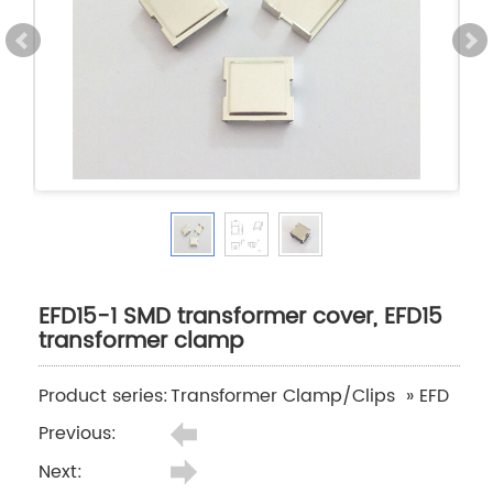
EFD15-1 SMD transformer cover, EFD15
transformer clamp
Product series:
Transformer Clamp/Clips
»
EFD
Previous:
Next: