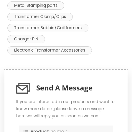
Metal Stamping parts
Transformer Clamp/Clips
Transformer Bobbin/Coil formers
Charger PIN
Electronic Transformer Accessories
Send A Message
If you are interested in our products and want to
know more details,please leave a message
here,we will reply you as soon as we can.
Product name :