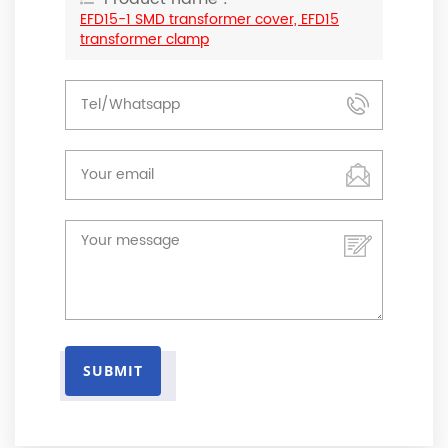
EFD15-1 SMD transformer cover, EFD15
transformer clamp
SUBMIT