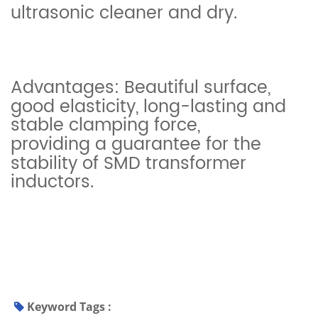
ultrasonic cleaner and dry.
Advantages: Beautiful surface,
good elasticity, long-lasting and
stable clamping force,
providing a guarantee for the
stability of SMD transformer
inductors.
Keyword Tags :