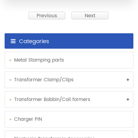
Previous
Next
Categories
Metal Stamping parts
+
Transformer Clamp/Clips
+
Transformer Bobbin/Coil formers
Charger PIN