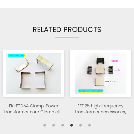
RELATED PRODUCTS
FK-ETD54 Clamp, Power
EFD25 high-frequency
transformer core Clamp clip,
transformer accessories,
high-frequency transformer.
transformer assembly
components.