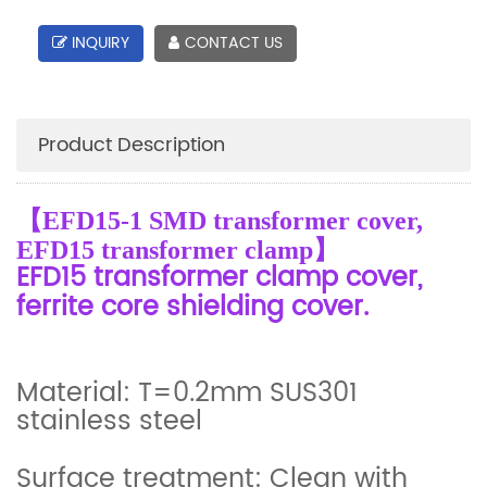
INQUIRY
CONTACT US
Product Description
【EFD15-1 SMD transformer cover,
EFD15 transformer clamp】
EFD15 transformer clamp cover,
ferrite core shielding cover.
Material: T=0.2mm SUS301
stainless steel
Surface treatment: Clean with