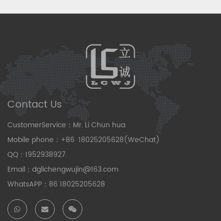
Contact Us
CustomerService：Mr. Li Chun hua
Mobile phone：+86 18025205628(WeChat)
QQ：1952938927
Email：dglichengwujin@163.com
WhatsAPP：86 18025205628